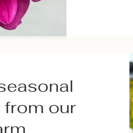
 seasonal
 from our
arm