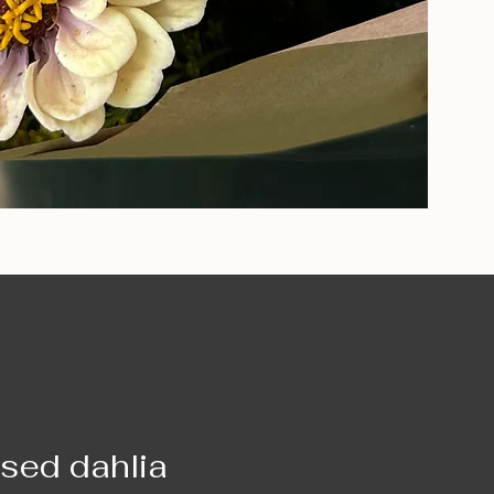
ased dahlia