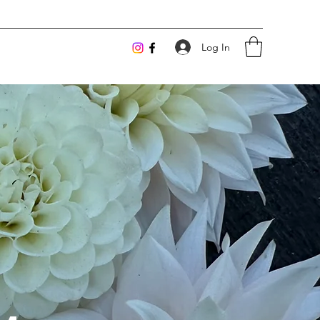
Log In