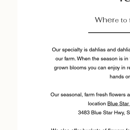
Wher
e to
Our specialty is dahlias and dahli
our farm. When the season is in f
grown blooms you can enjoy in re
hands on
Our seasonal, farm fresh flowers a
location
Blue Star
3483 Blue Star Hwy, S