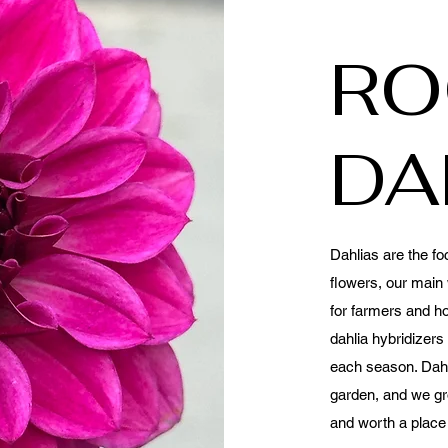
RO
DA
Dahlias are the fo
flowers, our main 
for farmers and h
dahlia hybridizer
each season. Dahl
garden, and we gr
and worth a place