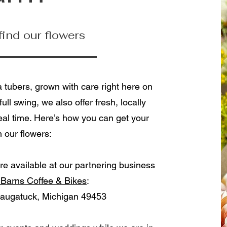
 find our flowers
a tubers, grown with care right here on
ull swing, we also offer fresh, locally
al time. Here’s how you can get your
 our flowers:
re available at our partnering business
 Barns Coffee & Bikes
:
augatuck, Michigan 49453​​