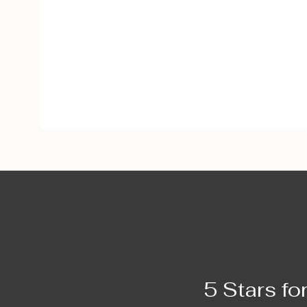
5 Stars fo