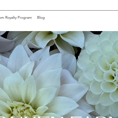
om Royalty Program
Blog