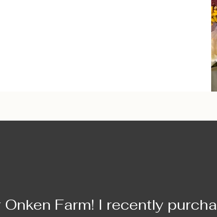
r Onken Farm! I recently purch