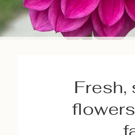
Fresh,
flowers
f