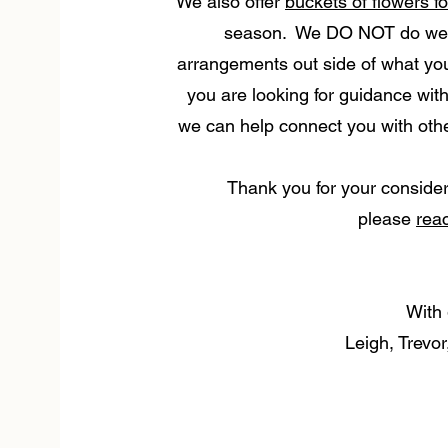
We also offer
buckets of flowers f
season. We DO NOT do wedd
arrangements out side of what you w
you are looking for guidance with
we can help connect you with other
Thank you for your consider
please
rea
With 
Leigh, Trevo