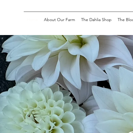
Home
About Our Farm
The Dahlia Shop
The Blo