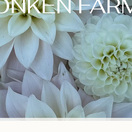
ONKEN FAR