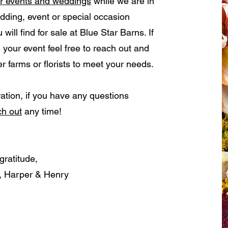
or events and weddings
while we are in
ing, event or special occasion
ill find for sale at Blue Star Barns. If
 your event feel free to reach out and
 farms or florists to meet your needs.
ation, if you have any questions
ch out
any time!
gratitude,
r, Harper & Henry