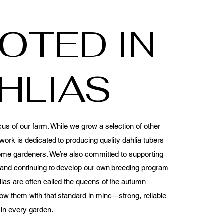
OTED IN
HLIAS
cus of our farm. While we grow a selection of other
work is dedicated to producing quality dahlia tubers
ome gardeners. We’re also committed to supporting
s and continuing to develop our own breeding program
ias are often called the queens of the autumn
ow them with that standard in mind—strong, reliable,
 in every garden.