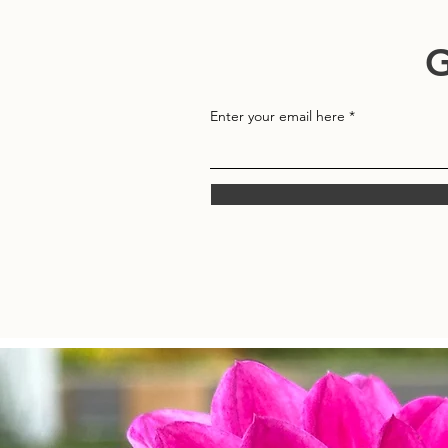
G
Enter your email here