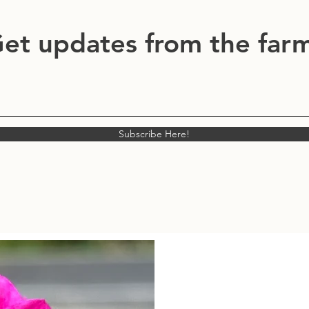
et updates from the far
Subscribe Here!