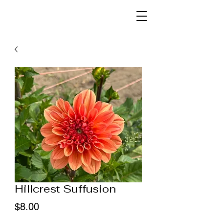
Hillcrest Suffusion
Price
$8.00