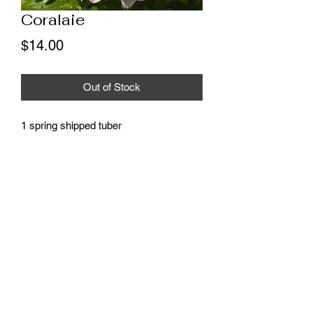
Coralaie
Price
$14.00
Out of Stock
1 spring shipped tuber
* These tubers will ship as soon as
possible, weather permitting, all
shipments will be complete by the end
of May.
©2020 by Onken Farm. Proudly created with Wix.com