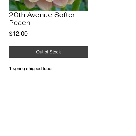
20th Avenue Softer
Peach
Price
$12.00
Out of Stock
1 spring shipped tuber
* These tubers will ship as soon as
possible, weather permitting, all
shipments will be complete by the end
of May.