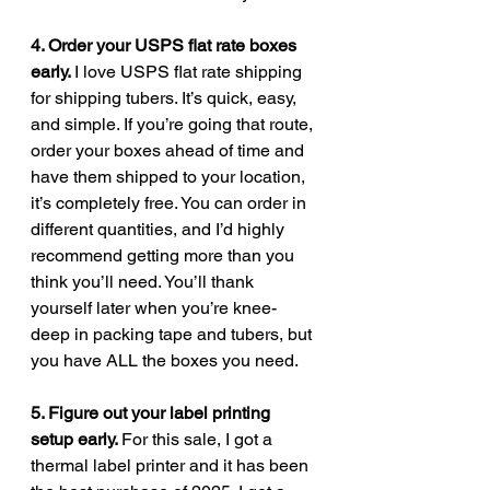
4. Order your USPS flat rate boxes 
early. 
I love USPS flat rate shipping 
for shipping tubers. It’s quick, easy, 
and simple. If you’re going that route, 
order your boxes ahead of time and 
have them shipped to your location, 
it’s completely free. You can order in 
different quantities, and I’d highly 
recommend getting more than you 
think you’ll need. You’ll thank 
yourself later when you’re knee-
deep in packing tape and tubers, but 
you have ALL the boxes you need.
5. Figure out your label printing 
setup early. 
For this sale, I got a 
thermal label printer and it has been 