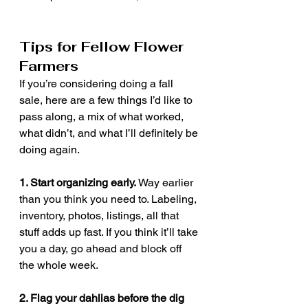
Tips for Fellow Flower 
Farmers
If you’re considering doing a fall 
sale, here are a few things I’d like to 
pass along, a mix of what worked, 
what didn’t, and what I’ll definitely be 
doing again.
1. Start organizing early. 
Way earlier 
than you think you need to. Labeling, 
inventory, photos, listings, all that 
stuff adds up fast. If you think it’ll take 
you a day, go ahead and block off 
the whole week.
2. Flag your dahlias before the dig 