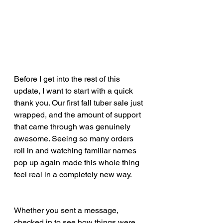
Before I get into the rest of this 
update, I want to start with a quick 
thank you. Our first fall tuber sale just 
wrapped, and the amount of support 
that came through was genuinely 
awesome. Seeing so many orders 
roll in and watching familiar names 
pop up again made this whole thing 
feel real in a completely new way.
Whether you sent a message, 
checked in to see how things were 