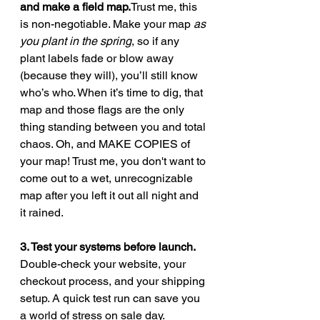
and make a field 
map.
Trust
 me, this 
is non-negotiable. Make your map 
as 
you plant in the spring
, so if any 
plant labels fade or blow away 
(because they will), you’ll still know 
who’s who. When it’s time to dig, that 
map and those flags are the only 
thing standing between you and total 
chaos. Oh, and MAKE COPIES of 
your map! Trust me, you don't want to 
come out to a wet, unrecognizable 
map after you left it out all night and 
it rained.
3. Test your systems before launch. 
Double-check your website, your 
checkout process, and your shipping 
setup. A quick test run can save you 
a world of stress on sale day.