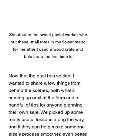
Shoutout to the sweet postal worker who 
put these  mail totes in my flower stand 
for me after I used a wood crate and 
bulb crate the first time lol
Now that the dust has settled, I 
wanted to share a few things from 
behind the scenes, both what’s 
coming up next at the farm and a 
handful of tips for anyone planning 
their own sale. We picked up some 
really useful lessons along the way, 
and if they can help make someone 
else’s process smoother, even better.