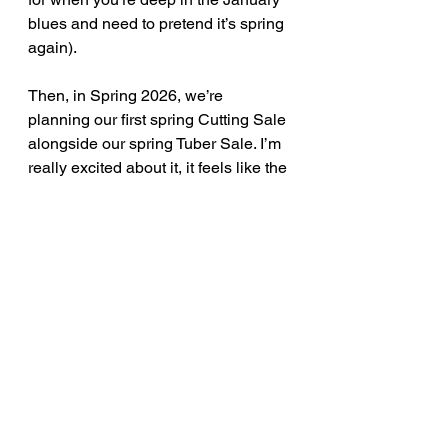
blues and need to pretend it’s spring 
again).
Then, in Spring 2026, we’re 
planning our first spring Cutting Sale 
alongside our spring Tuber Sale. I’m 
really excited about it, it feels like the 
natural next step for the farm, and 
we’ve been testing things this year 
to figure out the best way to make it 
all work.
Your Feedback Matters
Speaking of testing, we’ve been 
playing around with all things 
involved in hosting a dahlia cutting 
sale, and before we go full throttle 