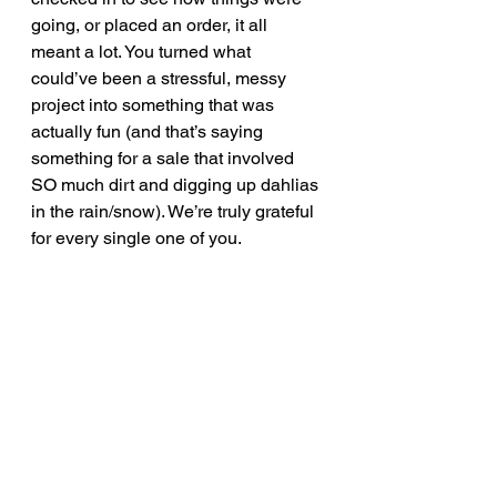
going, or placed an order, it all 
meant a lot. You turned what 
could’ve been a stressful, messy 
project into something that was 
actually fun (and that’s saying 
something for a sale that involved 
SO much dirt and digging up dahlias 
in the rain/snow). We’re truly grateful 
for every single one of you.