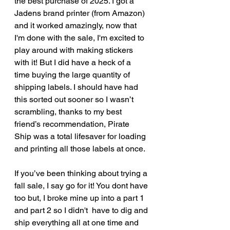
the best purchase of 2025. I got a 
Jadens brand printer (from Amazon) 
and it worked amazingly, now that 
I'm done with the sale, I'm excited to 
play around with making stickers 
with it! But I did have a heck of a 
time buying the large quantity of 
shipping labels. I should have had 
this sorted out sooner so I wasn’t 
scrambling, thanks to my best 
friend’s recommendation, Pirate 
Ship was a total lifesaver for loading 
and printing all those labels at once. 
If you’ve been thinking about trying a 
fall sale, I say go for it! You dont have 
too but, I broke mine up into a part 1 
and part 2 so I didn't  have to dig and 
ship everything all at one time and 