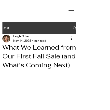
Post
Leigh Onken
Nov 14, 2025
4 min read
What We Learned from
Our First Fall Sale (and
What’s Coming Next)