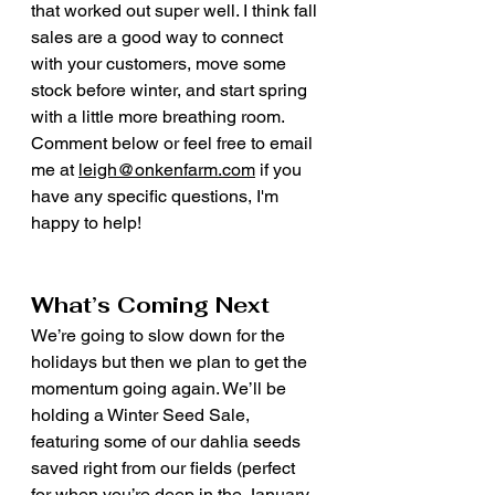
that worked out super well. I think fall 
sales are a good way to connect 
with your customers, move some 
stock before winter, and start spring 
with a little more breathing room. 
Comment below or feel free to email 
me at 
leigh@onkenfarm.com
 if you 
have any specific questions, I'm 
happy to help! 
What’s Coming Next
We’re going to slow down for the 
holidays but then we plan to get the 
momentum going again. We’ll be 
holding a Winter Seed Sale, 
featuring some of our dahlia seeds 
saved right from our fields (perfect 
for when you’re deep in the January 