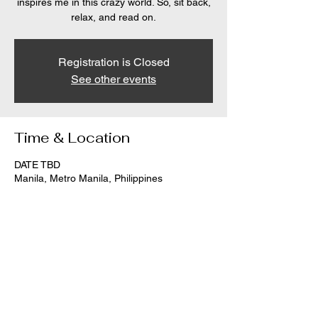
inspires me in this crazy world. So, sit back,
relax, and read on.
Registration is Closed
See other events
Time & Location
DATE TBD
Manila, Metro Manila, Philippines
Share this event