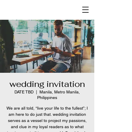
wedding invitation
DATE TBD
  |  
Manila, Metro Manila,
Philippines
We are all told, “live your life to the fullest”; I
am here to do just that. wedding invitation
serves as a vessel to project my passions,
and clue in my loyal readers as to what