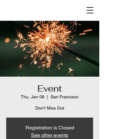
Event
Thu, Jan 09
  |  
San Francisco
Don't Miss Out
Registration is Closed
See other events