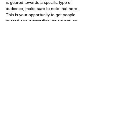
is geared towards a specific type of 
audience, make sure to note that here.
This is your opportunity to get people 
excited about attending your event, so 
don’t be afraid to show personality and 
enthusiasm! Encourage visitors to register, 
RSVP, or buy a ticket today to make sure 
their spot is saved.
Share this event
©2020 by Onken Farm. Proudly created with Wix.com