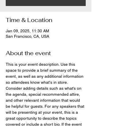
Time & Location
Jan 09, 2025, 11:30 AM
San Francisco, CA, USA
About the event
This is your event description. Use this 
space to provide a brief summary of the 
event, as well as any additional information 
so attendees know what's in store.
Consider adding details such as what’s on 
the agenda, special recommended attire, 
and other relevant information that would 
be helpful for guests. For any speakers that 
will be presenting at your event, this is a 
great opportunity to describe the topics 
covered or include a short bio. If the event 